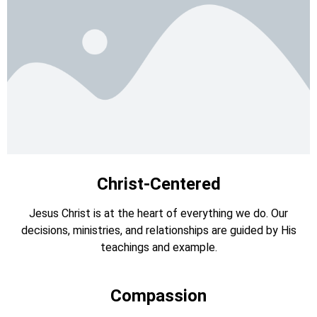
Christ-Centered
Jesus Christ is at the heart of everything we do. Our
decisions, ministries, and relationships are guided by His
teachings and example.
Compassion