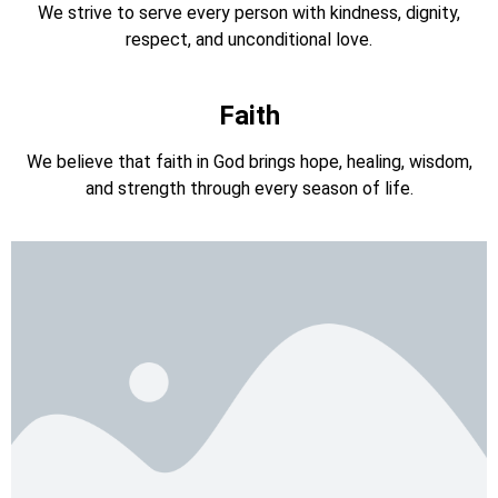
We strive to serve every person with kindness, dignity,
respect, and unconditional love.
Faith
We believe that faith in God brings hope, healing, wisdom,
and strength through every season of life.