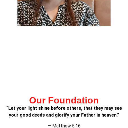
Lorem ipsum dolor sit amet, consectetur adipiscing elit.
Ut elit tellus, luctus nec ullamcorper mattis, pulvinar
dapibus leo.
Lorem ipsum dolor sit amet, consectetur adipiscing elit.
Ut elit tellus, luctus nec ullamcorper mattis, pulvinar
dapibus leo.
Our Foundation
“Let your light shine before others, that they may see
your good deeds and glorify your Father in heaven.”
— Matthew 5:16