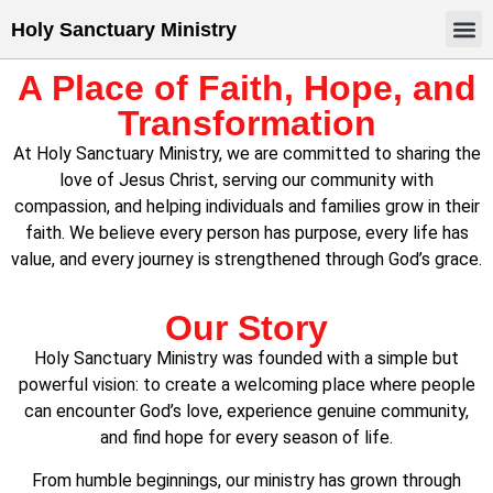
Holy Sanctuary Ministry
A Place of Faith, Hope, and
Transformation
At Holy Sanctuary Ministry, we are committed to sharing the
love of Jesus Christ, serving our community with
compassion, and helping individuals and families grow in their
faith. We believe every person has purpose, every life has
value, and every journey is strengthened through God’s grace.
Our Story
Holy Sanctuary Ministry was founded with a simple but
powerful vision: to create a welcoming place where people
can encounter God’s love, experience genuine community,
and find hope for every season of life.
From humble beginnings, our ministry has grown through