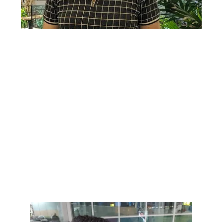
Lorem ipsum dolor sit amet, consectetur adipiscing elit. Ut
elit tellus, luctus nec ullamcorper mattis, pulvinar dapibus
leo.
Lorem ipsum dolor sit amet, consectetur adipiscing elit. Ut
elit tellus, luctus nec ullamcorper mattis, pulvinar dapibus
leo.
Lorem ipsum dolor sit amet, consectetur adipiscing elit. Ut
elit tellus, luctus nec ullamcorper mattis, pulvinar dapibus
leo.