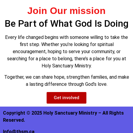
Join Our mission
Be Part of What God Is Doing
Every life changed begins with someone willing to take the
first step. Whether you’re looking for spiritual
encouragement, hoping to serve your community, or
searching for a place to belong, there’s a place for you at
Holy Sanctuary Ministry.
Together, we can share hope, strengthen families, and make
a lasting difference through God’s love.
Get involved
Copyright © 2025 Holy Sanctuary Ministry – All Rights
Reserved.
Info@thsm.ca