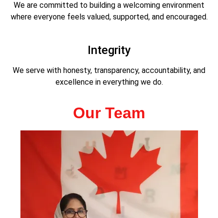
We are committed to building a welcoming environment
where everyone feels valued, supported, and encouraged.
Integrity
We serve with honesty, transparency, accountability, and
excellence in everything we do.
Our Team