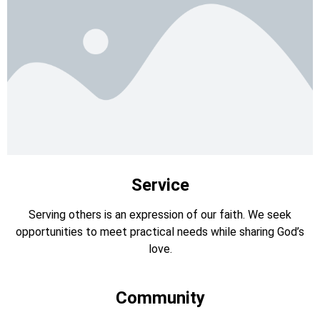
Service
Serving others is an expression of our faith. We seek
opportunities to meet practical needs while sharing God’s
love.
Community