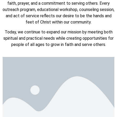
faith, prayer, and a commitment to serving others. Every
outreach program, educational workshop, counseling session,
and act of service reflects our desire to be the hands and
feet of Christ within our community.
Today, we continue to expand our mission by meeting both
spiritual and practical needs while creating opportunities for
people of all ages to grow in faith and serve others.