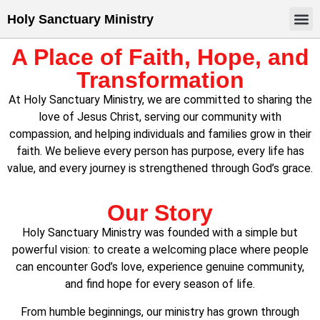
Holy Sanctuary Ministry
A Place of Faith, Hope, and
Transformation
At Holy Sanctuary Ministry, we are committed to sharing the
love of Jesus Christ, serving our community with
compassion, and helping individuals and families grow in their
faith. We believe every person has purpose, every life has
value, and every journey is strengthened through God’s grace.
Our Story
Holy Sanctuary Ministry was founded with a simple but
powerful vision: to create a welcoming place where people
can encounter God’s love, experience genuine community,
and find hope for every season of life.
From humble beginnings, our ministry has grown through