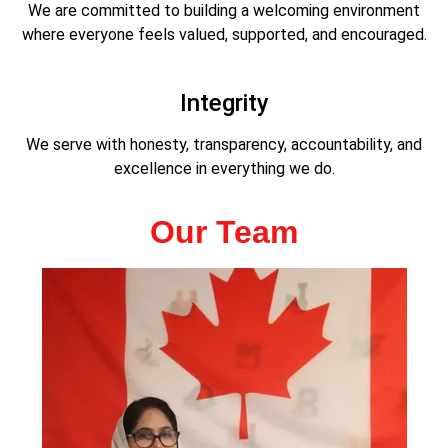
We are committed to building a welcoming environment
where everyone feels valued, supported, and encouraged.
Integrity
We serve with honesty, transparency, accountability, and
excellence in everything we do.
Our Team