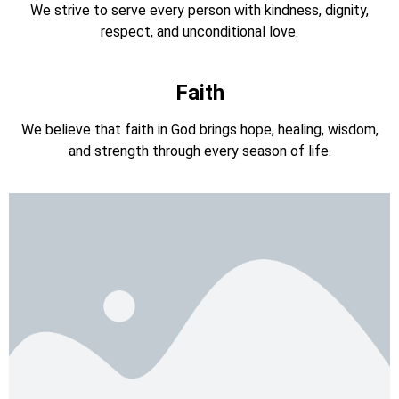
We strive to serve every person with kindness, dignity,
respect, and unconditional love.
Faith
We believe that faith in God brings hope, healing, wisdom,
and strength through every season of life.