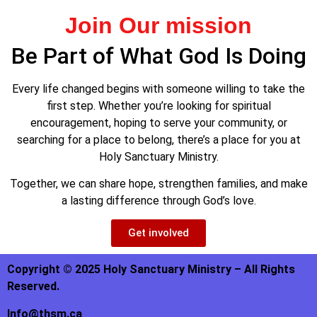
Join Our mission
Be Part of What God Is Doing
Every life changed begins with someone willing to take the
first step. Whether you’re looking for spiritual
encouragement, hoping to serve your community, or
searching for a place to belong, there’s a place for you at
Holy Sanctuary Ministry.
Together, we can share hope, strengthen families, and make
a lasting difference through God’s love.
Get involved
Copyright © 2025 Holy Sanctuary Ministry – All Rights
Reserved.
Info@thsm.ca