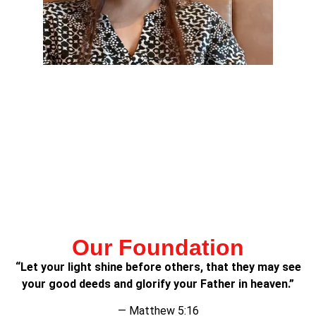
Lorem ipsum dolor sit amet, consectetur adipiscing elit.
Ut elit tellus, luctus nec ullamcorper mattis, pulvinar
dapibus leo.
Lorem ipsum dolor sit amet, consectetur adipiscing elit.
Ut elit tellus, luctus nec ullamcorper mattis, pulvinar
dapibus leo.
Our Foundation
“Let your light shine before others, that they may see
your good deeds and glorify your Father in heaven.”
— Matthew 5:16