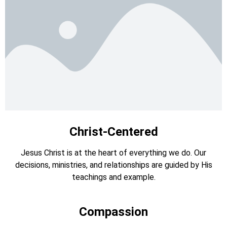
Christ-Centered
Jesus Christ is at the heart of everything we do. Our
decisions, ministries, and relationships are guided by His
teachings and example.
Compassion