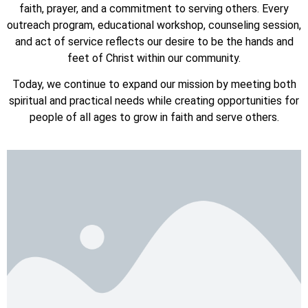
faith, prayer, and a commitment to serving others. Every
outreach program, educational workshop, counseling session,
and act of service reflects our desire to be the hands and
feet of Christ within our community.
Today, we continue to expand our mission by meeting both
spiritual and practical needs while creating opportunities for
people of all ages to grow in faith and serve others.