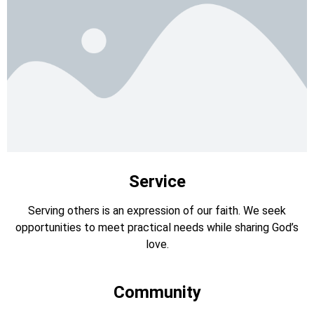
Service
Serving others is an expression of our faith. We seek
opportunities to meet practical needs while sharing God’s
love.
Community