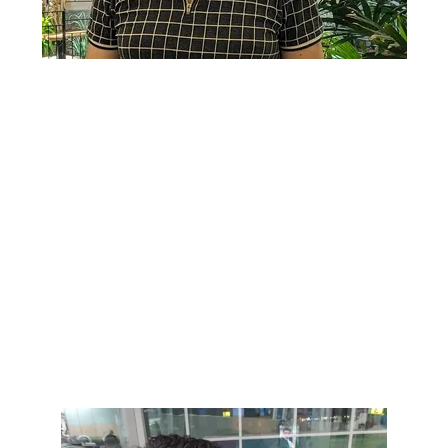
Lorem ipsum dolor sit amet, consectetur adipiscing elit. Ut
elit tellus, luctus nec ullamcorper mattis, pulvinar dapibus
leo.
Lorem ipsum dolor sit amet, consectetur adipiscing elit. Ut
elit tellus, luctus nec ullamcorper mattis, pulvinar dapibus
leo.
Lorem ipsum dolor sit amet, consectetur adipiscing elit. Ut
elit tellus, luctus nec ullamcorper mattis, pulvinar dapibus
leo.