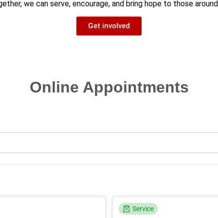
ether, we can serve, encourage, and bring hope to those around
Get involved
Online Appointments
Service