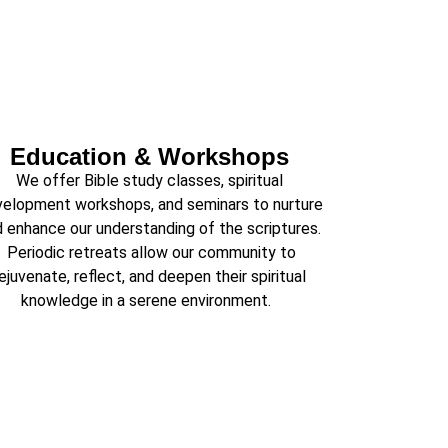
Education & Workshops
We offer Bible study classes, spiritual
elopment workshops, and seminars to nurture
 enhance our understanding of the scriptures.
Periodic retreats allow our community to
ejuvenate, reflect, and deepen their spiritual
knowledge in a serene environment.