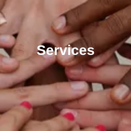
Services