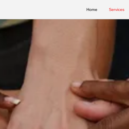
Home
Services