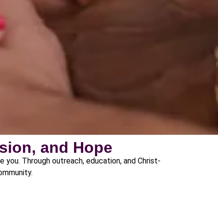
sion, and Hope
de you. Through outreach, education, and Christ-
community.