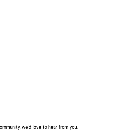
community, we’d love to hear from you.