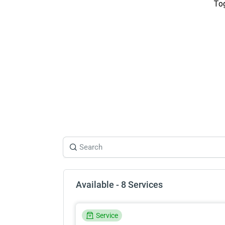
Tog
Available - 8 Services
Service