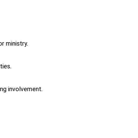
r ministry.
ties.
ing involvement.