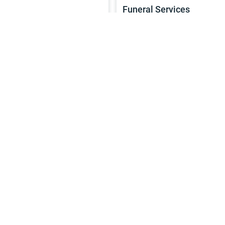
Funeral Services
Services
4h
Continue
Service
Marriage L services
Services
1h
Continue
Service
Sunday Prayers
Services
2h