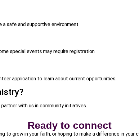
de a safe and supportive environment.
me special events may require registration.
teer application to learn about current opportunities.
istry?
 partner with us in community initiatives.
Ready to connect
ng to grow in your faith, or hoping to make a difference in your 