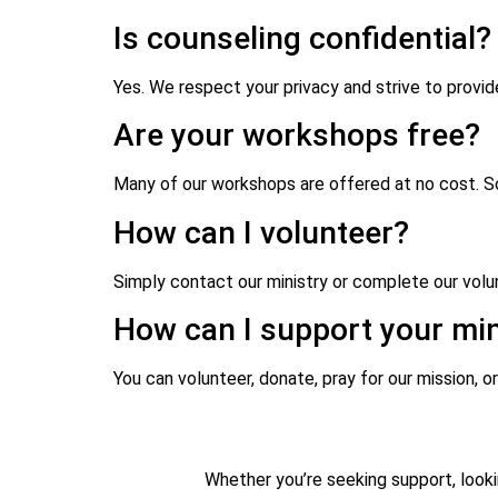
Is counseling confidential?
Yes. We respect your privacy and strive to provi
Are your workshops free?
Many of our workshops are offered at no cost. So
How can I volunteer?
Simply contact our ministry or complete our volun
How can I support your min
You can volunteer, donate, pray for our mission, or
Whether you’re seeking support, looki