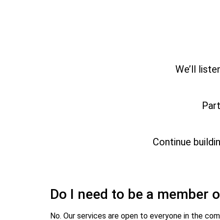
We’ll list
Part
Continue buildi
Do I need to be a member o
No. Our services are open to everyone in the com