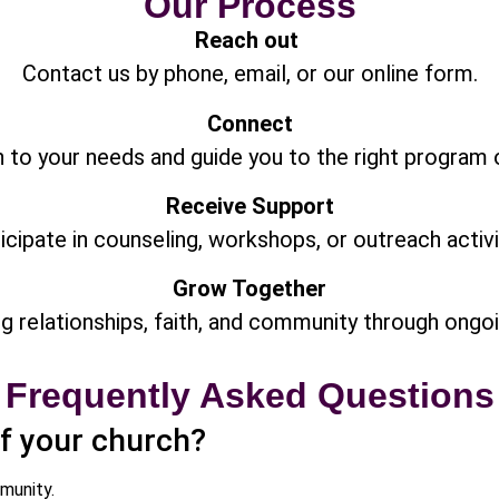
Our Process
Reach out
Contact us by phone, email, or our online form.
Connect
en to your needs and guide you to the right program o
Receive Support
icipate in counseling, workshops, or outreach activi
Grow Together
ng relationships, faith, and community through ongo
Frequently Asked Questions
f your church?
munity.