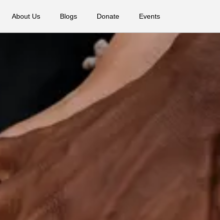
About Us
Blogs
Donate
Events