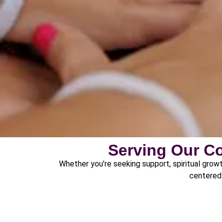
Serving Our C
Whether you’re seeking support, spiritual growt
centered 