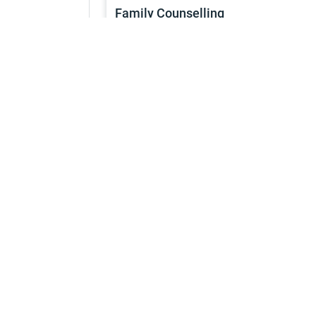
Family Counselling
Services
1h
Continue
Service
Marriage Counselling
Services
1h
Continue
Service
Religious Services
Services
1h