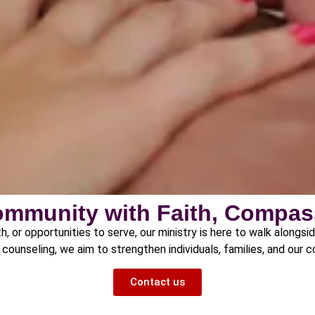
ommunity with Faith, Compas
h, or opportunities to serve, our ministry is here to walk alongsi
counseling, we aim to strengthen individuals, families, and our 
Contact us