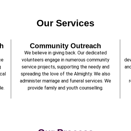
Our Services
th
Community Outreach
We believe in giving back. Our dedicated
ce
volunteers engage in numerous community
dev
g
service projects, supporting the needy and
and
cal
spreading the love of the Almighty. We also
administer marriage and funeral services. We
r
le.
provide family and youth counselling.