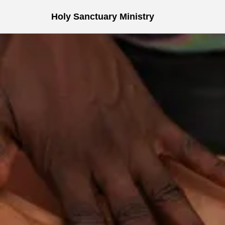
Holy Sanctuary Ministry