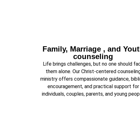
Family, Marriage , and You
counseling
Life brings challenges, but no one should fa
them alone. Our Christ-centered counselin
ministry offers compassionate guidance, bibli
encouragement, and practical support for
individuals, couples, parents, and young peop