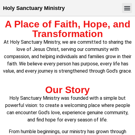
Holy Sanctuary Ministry
A Place of Faith, Hope, and
Transformation
At Holy Sanctuary Ministry, we are committed to sharing the
love of Jesus Christ, serving our community with
compassion, and helping individuals and families grow in their
faith. We believe every person has purpose, every life has
value, and every journey is strengthened through God’s grace.
Our Story
Holy Sanctuary Ministry was founded with a simple but
powerful vision: to create a welcoming place where people
can encounter God’s love, experience genuine community,
and find hope for every season of life.
From humble beginnings, our ministry has grown through