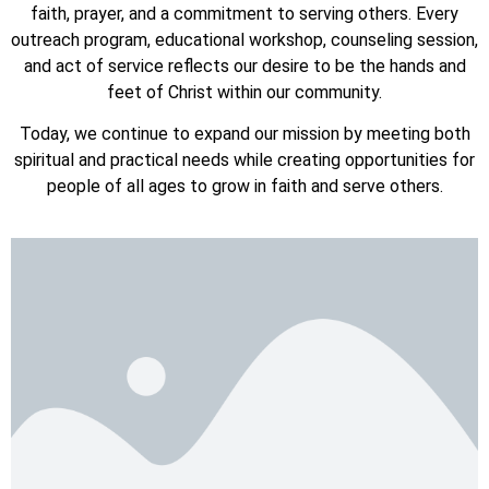
faith, prayer, and a commitment to serving others. Every
outreach program, educational workshop, counseling session,
and act of service reflects our desire to be the hands and
feet of Christ within our community.
Today, we continue to expand our mission by meeting both
spiritual and practical needs while creating opportunities for
people of all ages to grow in faith and serve others.