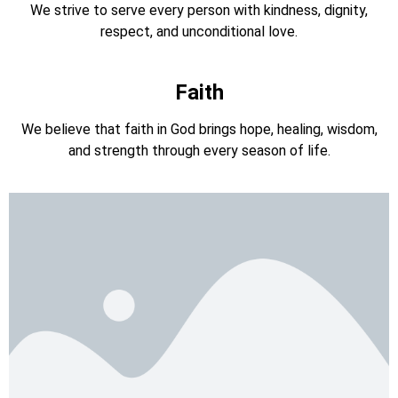
We strive to serve every person with kindness, dignity,
respect, and unconditional love.
Faith
We believe that faith in God brings hope, healing, wisdom,
and strength through every season of life.