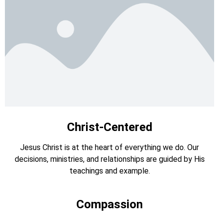
Christ-Centered
Jesus Christ is at the heart of everything we do. Our
decisions, ministries, and relationships are guided by His
teachings and example.
Compassion