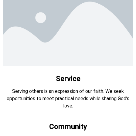
Service
Serving others is an expression of our faith. We seek
opportunities to meet practical needs while sharing God’s
love.
Community