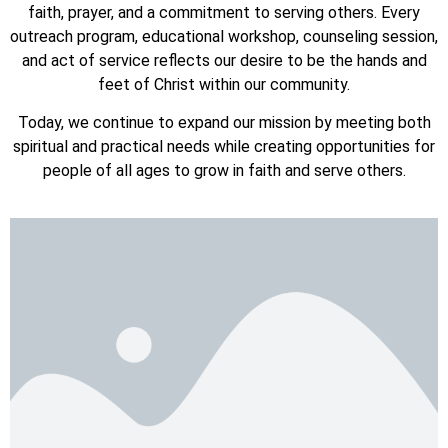
faith, prayer, and a commitment to serving others. Every
outreach program, educational workshop, counseling session,
and act of service reflects our desire to be the hands and
feet of Christ within our community.
Today, we continue to expand our mission by meeting both
spiritual and practical needs while creating opportunities for
people of all ages to grow in faith and serve others.