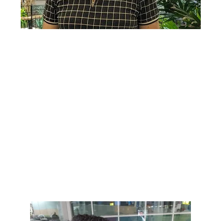
Lorem ipsum dolor sit amet, consectetur adipiscing elit. Ut
elit tellus, luctus nec ullamcorper mattis, pulvinar dapibus
leo.
Lorem ipsum dolor sit amet, consectetur adipiscing elit. Ut
elit tellus, luctus nec ullamcorper mattis, pulvinar dapibus
leo.
Lorem ipsum dolor sit amet, consectetur adipiscing elit. Ut
elit tellus, luctus nec ullamcorper mattis, pulvinar dapibus
leo.