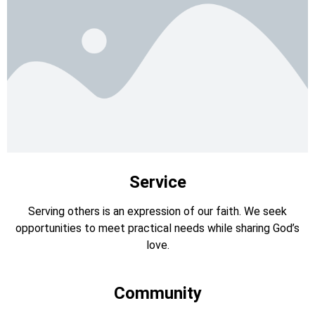
Service
Serving others is an expression of our faith. We seek
opportunities to meet practical needs while sharing God’s
love.
Community