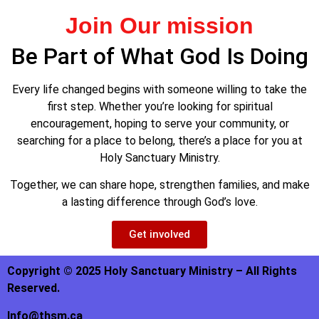
Join Our mission
Be Part of What God Is Doing
Every life changed begins with someone willing to take the
first step. Whether you’re looking for spiritual
encouragement, hoping to serve your community, or
searching for a place to belong, there’s a place for you at
Holy Sanctuary Ministry.
Together, we can share hope, strengthen families, and make
a lasting difference through God’s love.
Get involved
Copyright © 2025 Holy Sanctuary Ministry – All Rights
Reserved.
Info@thsm.ca