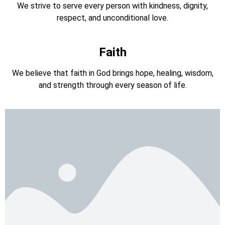
We strive to serve every person with kindness, dignity,
respect, and unconditional love.
Faith
We believe that faith in God brings hope, healing, wisdom,
and strength through every season of life.