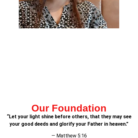
Lorem ipsum dolor sit amet, consectetur adipiscing elit.
Ut elit tellus, luctus nec ullamcorper mattis, pulvinar
dapibus leo.
Lorem ipsum dolor sit amet, consectetur adipiscing elit.
Ut elit tellus, luctus nec ullamcorper mattis, pulvinar
dapibus leo.
Our Foundation
“Let your light shine before others, that they may see
your good deeds and glorify your Father in heaven.”
— Matthew 5:16