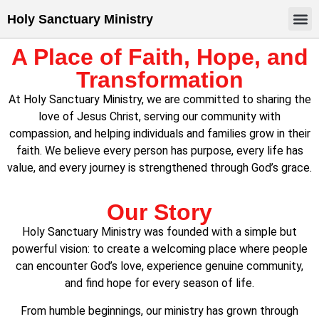
Holy Sanctuary Ministry
A Place of Faith, Hope, and
Transformation
At Holy Sanctuary Ministry, we are committed to sharing the
love of Jesus Christ, serving our community with
compassion, and helping individuals and families grow in their
faith. We believe every person has purpose, every life has
value, and every journey is strengthened through God’s grace.
Our Story
Holy Sanctuary Ministry was founded with a simple but
powerful vision: to create a welcoming place where people
can encounter God’s love, experience genuine community,
and find hope for every season of life.
From humble beginnings, our ministry has grown through