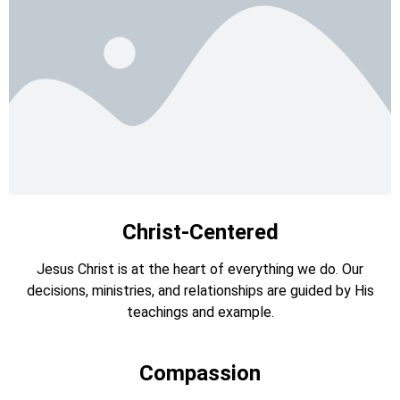
Christ-Centered
Jesus Christ is at the heart of everything we do. Our
decisions, ministries, and relationships are guided by His
teachings and example.
Compassion