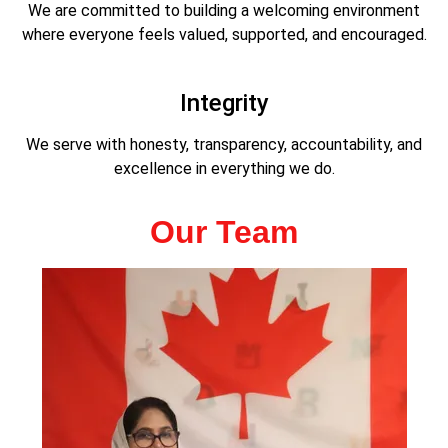
We are committed to building a welcoming environment
where everyone feels valued, supported, and encouraged.
Integrity
We serve with honesty, transparency, accountability, and
excellence in everything we do.
Our Team