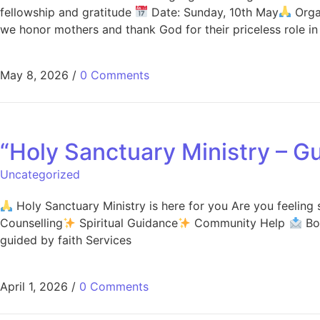
fellowship and gratitude
Date: Sunday, 10th May
Orga
we honor mothers and thank God for their priceless role in 
May 8, 2026
/
0 Comments
“Holy Sanctuary Ministry – Gu
Uncategorized
Holy Sanctuary Ministry is here for you Are you feeling
Counselling
Spiritual Guidance
Community Help
Boo
guided by faith Services
April 1, 2026
/
0 Comments