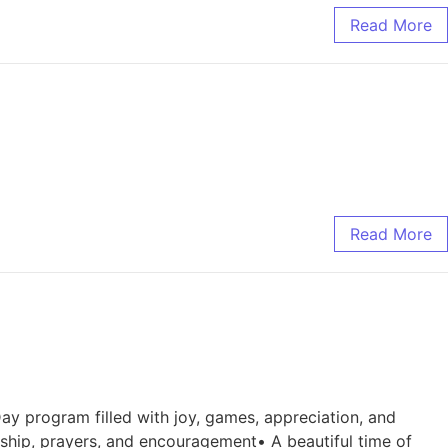
Read More
Read More
Day program filled with joy, games, appreciation, and
ship, prayers, and encouragement• A beautiful time of