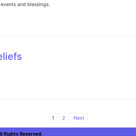
events and blessings.
liefs
1
2
Next
ll Rights Reserved.