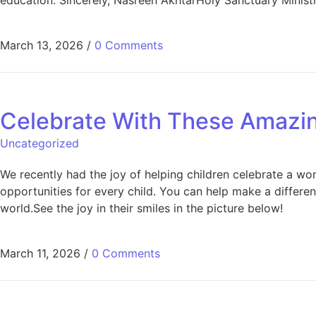
March 13, 2026
/
0 Comments
Celebrate With These Amazin
Uncategorized
We recently had the joy of helping children celebrate a wo
opportunities for every child. You can help make a differe
world.See the joy in their smiles in the picture below!
March 11, 2026
/
0 Comments