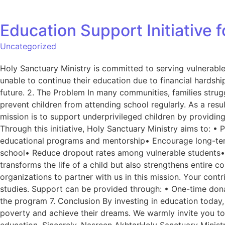
Education Support Initiative 
Uncategorized
Holy Sanctuary Ministry is committed to serving vulnerabl
unable to continue their education due to financial hardship
future. 2. The Problem In many communities, families strug
prevent children from attending school regularly. As a resu
mission is to support underprivileged children by providing
Through this initiative, Holy Sanctuary Ministry aims to: •
educational programs and mentorship• Encourage long-term 
school• Reduce dropout rates among vulnerable students• 
transforms the life of a child but also strengthens entire
organizations to partner with us in this mission. Your cont
studies. Support can be provided through: • One-time dona
the program 7. Conclusion By investing in education today,
poverty and achieve their dreams. We warmly invite you to
education. Sincerely, Nasreen AkhtarHoly Sanctuary Minist