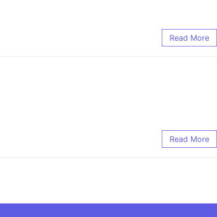
Read More
Read More