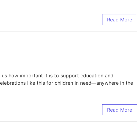
Read More
d us how important it is to support education and
lebrations like this for children in need—anywhere in the
Read More