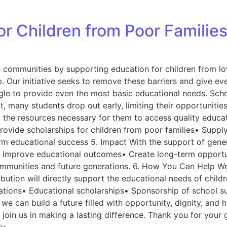
for Children from Poor Familie
e communities by supporting education for children from lo
. Our initiative seeks to remove these barriers and give eve
gle to provide even the most basic educational needs. Scho
lt, many students drop out early, limiting their opportuniti
 the resources necessary for them to access quality educati
 Provide scholarships for children from poor families• Supp
educational success 5. Impact With the support of generou
Improve educational outcomes• Create long-term opportuni
 communities and future generations. 6. How You Can Help We
ribution will directly support the educational needs of chi
tions• Educational scholarships• Sponsorship of school su
 we can build a future filled with opportunity, dignity, a
 join us in making a lasting difference. Thank you for you
ry