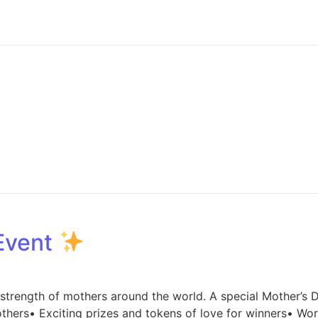
 Event
d strength of mothers around the world. A special Mother’s 
thers• Exciting prizes and tokens of love for winners• Wor