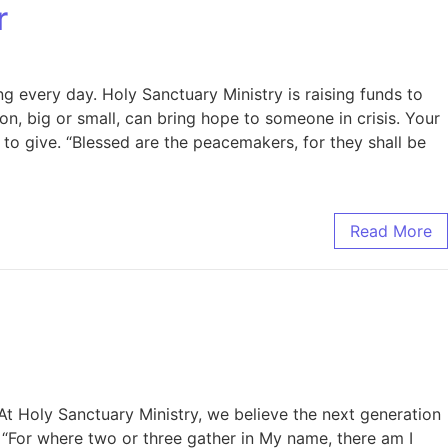
r
ng every day. Holy Sanctuary Ministry is raising funds to
n, big or small, can bring hope to someone in crisis. Your
 to give. “Blessed are the peacemakers, for they shall be
Read More
At Holy Sanctuary Ministry, we believe the next generation
. “For where two or three gather in My name, there am I