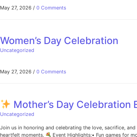
May 27, 2026
/
0 Comments
Women’s Day Celebration
Uncategorized
May 27, 2026
/
0 Comments
Mother’s Day Celebration
Uncategorized
Join us in honoring and celebrating the love, sacrifice, an
heartfelt moments.
Event Highlights:• Fun games for mo