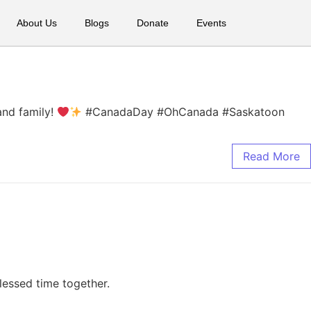
About Us
Blogs
Donate
Events
and family!
#CanadaDay #OhCanada #Saskatoon
Read More
lessed time together.