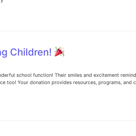
g Children!
nderful school function! Their smiles and excitement remin
nce too! Your donation provides resources, programs, and ce