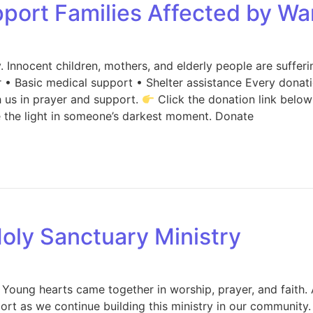
port Families Affected by Wa
. Innocent children, mothers, and elderly people are sufferi
• Basic medical support • Shelter assistance Every donatio
h us in prayer and support.
Click the donation link below
e the light in someone’s darkest moment. Donate
oly Sanctuary Ministry
Young hearts came together in worship, prayer, and faith. 
port as we continue building this ministry in our community