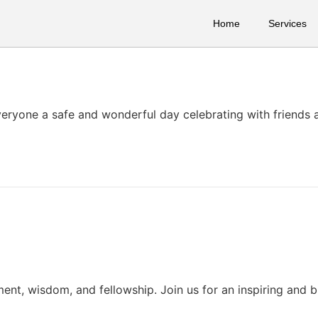
Home
Services
everyone a safe and wonderful day celebrating with friends 
ent, wisdom, and fellowship. Join us for an inspiring and b