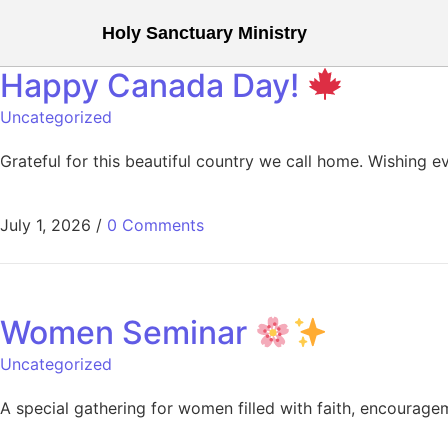
Holy Sanctuary Ministry
Happy Canada Day!
Uncategorized
Grateful for this beautiful country we call home. Wishing 
July 1, 2026
/
0 Comments
Women Seminar
Uncategorized
A special gathering for women filled with faith, encouragem