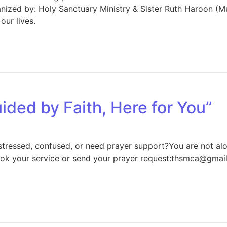
nized by: Holy Sanctuary Ministry & Sister Ruth Haroon (M
our lives.
ided by Faith, Here for You”
 stressed, confused, or need prayer support?You are not a
k your service or send your prayer request:thsmca@gma