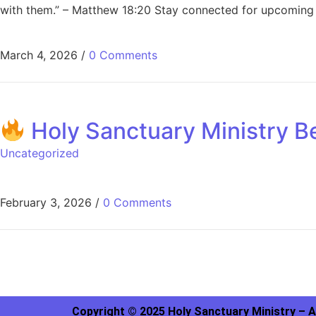
with them.” – Matthew 18:20 Stay connected for upcoming 
March 4, 2026
/
0 Comments
Holy Sanctuary Ministry Be
Uncategorized
February 3, 2026
/
0 Comments
Copyright © 2025 Holy Sanctuary Ministry – A