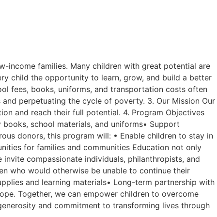
s
w-income families. Many children with great potential are
ry child the opportunity to learn, grow, and build a better
ol fees, books, uniforms, and transportation costs often
es and perpetuating the cycle of poverty. 3. Our Mission Our
on and reach their full potential. 4. Program Objectives
ly books, school materials, and uniforms• Support
s donors, this program will: • Enable children to stay in
ties for families and communities Education not only
 invite compassionate individuals, philanthropists, and
ldren who would otherwise be unable to continue their
pplies and learning materials• Long-term partnership with
nd hope. Together, we can empower children to overcome
r generosity and commitment to transforming lives through