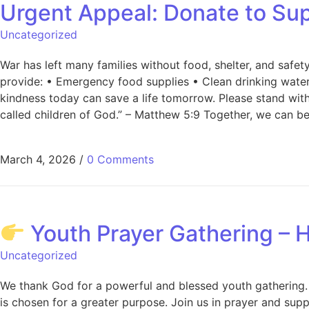
Urgent Appeal: Donate to Sup
Uncategorized
War has left many families without food, shelter, and safety
provide: • Emergency food supplies • Clean drinking water 
kindness today can save a life tomorrow. Please stand wit
called children of God.” – Matthew 5:9 Together, we can b
March 4, 2026
/
0 Comments
Youth Prayer Gathering – H
Uncategorized
We thank God for a powerful and blessed youth gathering. 
is chosen for a greater purpose. Join us in prayer and sup