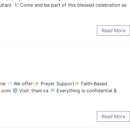
ultan)
Come and be part of this blessed celebration as
Read More
lone
We offer:
Prayer Support
Faith-Based
il.com
Visit: thsm.ca
Everything is confidential &
Read More